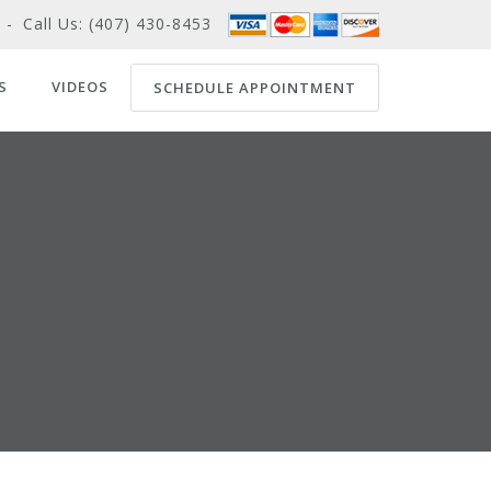
-
Call Us:
(407) 430-8453
S
VIDEOS
SCHEDULE APPOINTMENT