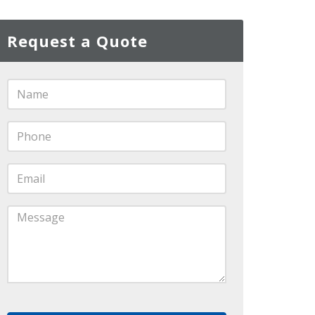
Request a Quote
Name
*
Phone
*
Email
*
Message
*