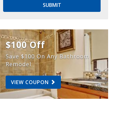
SUBMIT
$100 Off
Save $100 On Any Bathroom
Remodel
VIEW COUPON