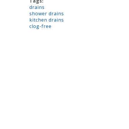
Tags:
drains
shower drains
kitchen drains
clog-free