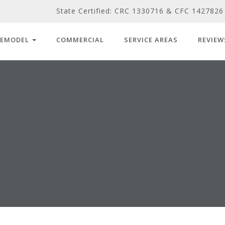
State Certified: CRC 1330716 & CFC 1427826
REMODEL
COMMERCIAL
SERVICE AREAS
REVIEW