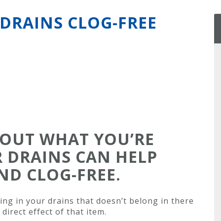
DRAINS CLOG-FREE
BOUT WHAT YOU’RE
 DRAINS CAN HELP
ND CLOG-FREE.
ing in your drains that doesn’t belong in there
direct effect of that item.