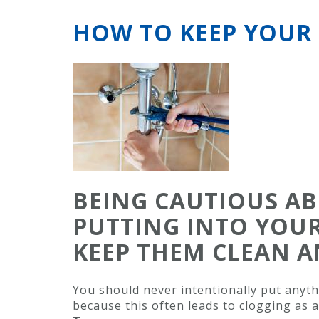
HOW TO KEEP YOUR 
BEING CAUTIOUS A
PUTTING INTO YOUR
KEEP THEM CLEAN A
You should never intentionally put anyth
because this often leads to clogging as a 