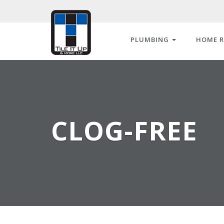
PLUMBING
HOME 
CLOG-FREE