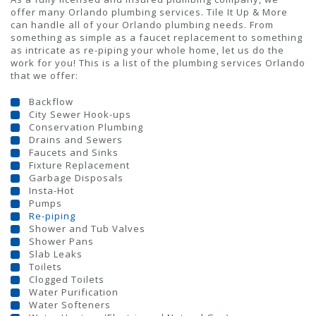
offer many Orlando plumbing services. Tile It Up & More
can handle all of your Orlando plumbing needs. From
something as simple as a faucet replacement to something
as intricate as re-piping your whole home, let us do the
work for you! This is a list of the plumbing services Orlando
that we offer:
Backflow
City Sewer Hook-ups
Conservation Plumbing
Drains and Sewers
Faucets and Sinks
Fixture Replacement
Garbage Disposals
Insta-Hot
Pumps
Re-piping
Shower and Tub Valves
Shower Pans
Slab Leaks
Toilets
Clogged Toilets
Water Purification
Water Softeners