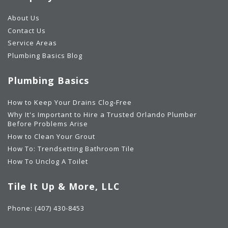
About Us
Contact Us
Service Areas
Plumbing Basics Blog
Plumbing Basics
How to Keep Your Drains Clog-Free
Why It's Important to Hire a Trusted Orlando Plumber
Before Problems Arise
How to Clean Your Grout
How To: Trendsetting Bathroom Tile
How To Unclog A Toilet
Tile It Up & More, LLC
Phone:
(407) 430-8453