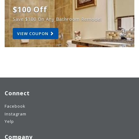
$100 Off
Save $100 On Any Bathroom Remodel
VIEW COUPON
Connect
Facebook
Instagram
Yelp
Company