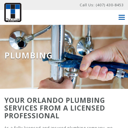
Call Us:
(407) 430-8453
Tog
nav
PLUMBING
YOUR ORLANDO PLUMBING
SERVICES FROM A LICENSED
PROFESSIONAL
As a fully licensed and insured plumbing company, we