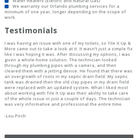
Water Heaters (Electric and Natural Gas)
We warranty our Orlando plumbing services for a
minimum of one year, longer depending on the scope of
work.
Testimonials
I was having an issue with one of my toilets, so Tile It Up &
More came out to take a look at it. It wasn’t just a simple fix
like I was hoping it was. After discussing my options, I was
given a whole-home solution. The technician looked
through my plumbing pipes with a camera, and then
cleared them with a jetting device. He found that there was
an overgrowth of roots in my septic drain field. My septic
tank was drained then the old clay pipes in my drain field
were replaced with an updated system. What I liked most
about working with Tile It Up was their ability to take care
of the whole issue in just a couple of days. The technician
was very informative and professional the entire time.
-Lou Pirch