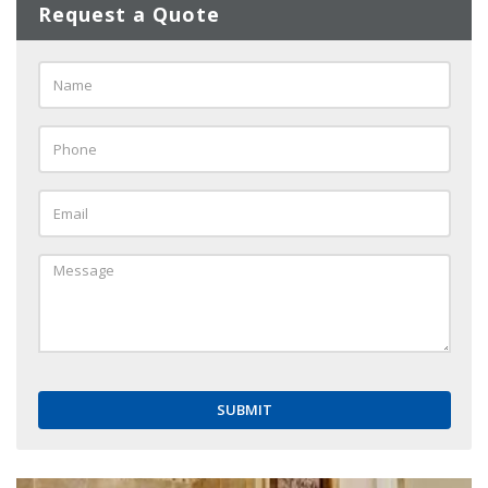
Request a Quote
Name
*
Phone
*
Email
*
Message
*
SUBMIT